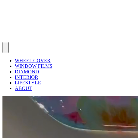
WHEEL COVER
WINDOW FILMS
DIAMOND
INTERIOR
LIFESTYLE
ABOUT