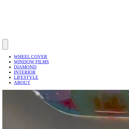
WHEEL COVER
WINDOW FILMS
DIAMOND
INTERIOR
LIFESTYLE
ABOUT