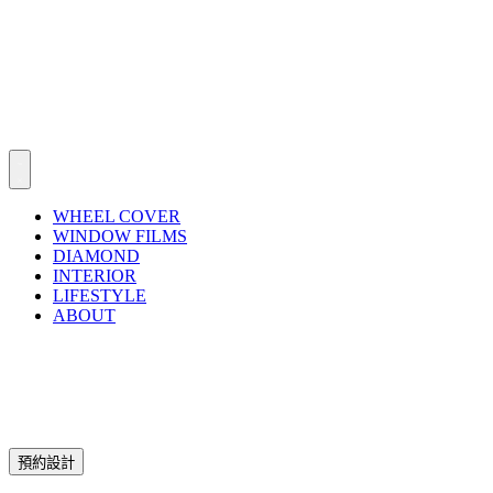
WHEEL COVER
WINDOW FILMS
DIAMOND
INTERIOR
LIFESTYLE
ABOUT
預約設計